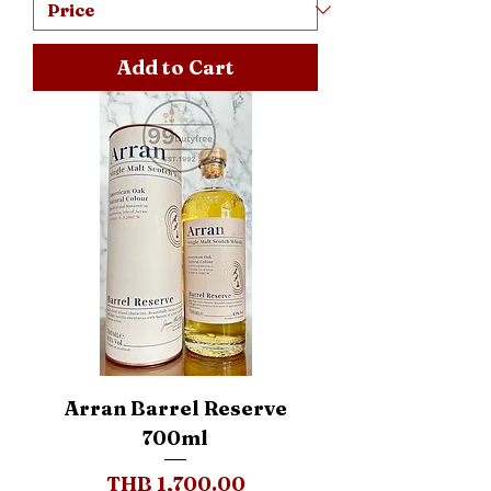
Add to Cart
Arran Barrel Reserve
700ml
Price
THB 1,700.00