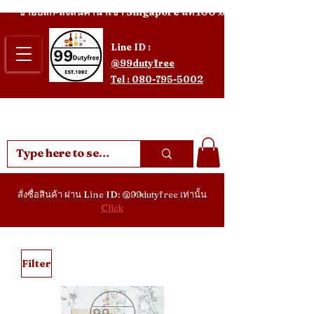
ขายปลีก-ส่งสินค้านำเข้า Singapore แท้ 100%
Line ID :
@99dutyfree
Tel : 080-795-5002
สั่งซื่อสินค้า ผ่าน Line ID: @99dutyfree เท่านั้น
Click
Filter