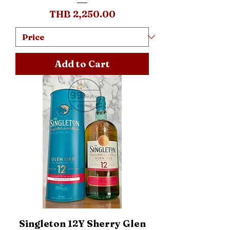
Price
THB 2,250.00
Add to Cart
Singleton 12Y Sherry Glen