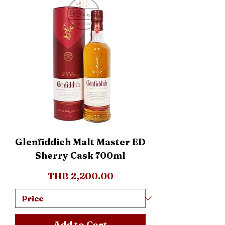
Glenfiddich Malt Master ED
Sherry Cask 700ml
Price
THB 2,200.00
Add to Cart