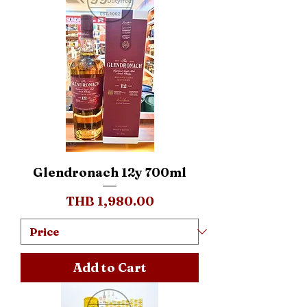
Glendronach 12y 700ml
Price
THB 1,980.00
Add to Cart