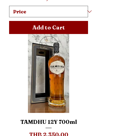
Add to Cart
TAMDHU 12Y 700ml
Price
THB 2,350.00