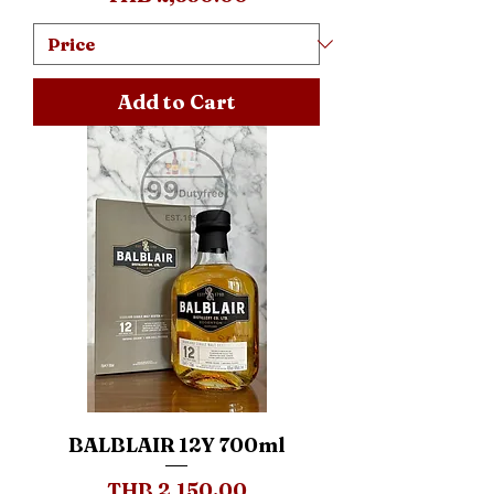
Add to Cart
BALBLAIR 12Y 700ml
Price
THB 2,150.00