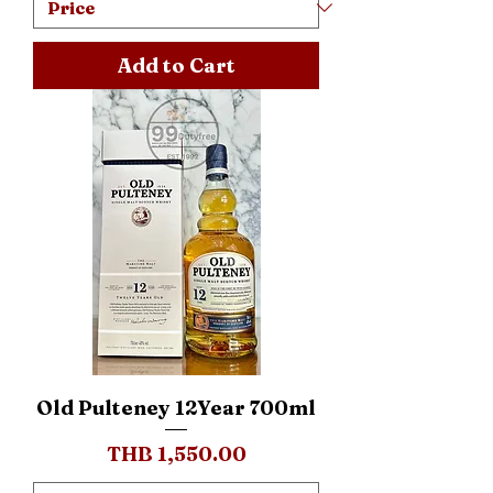
Add to Cart
Old Pulteney 12Year 700ml
Price
THB 1,550.00