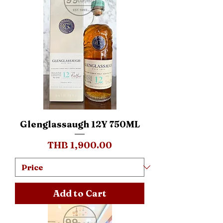
Glenglassaugh 12Y 750ML
Price
THB 1,900.00
Add to Cart