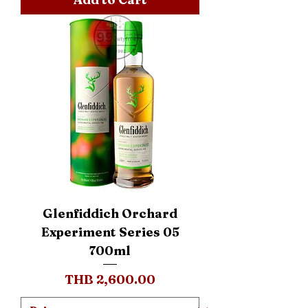
Glenfiddich Orchard
Experiment Series 05
700ml
Price
THB 2,600.00