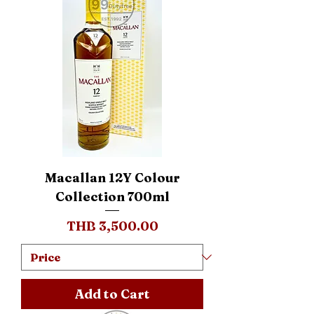
Macallan 12Y Colour
Collection 700ml
Price
THB 3,500.00
Add to Cart