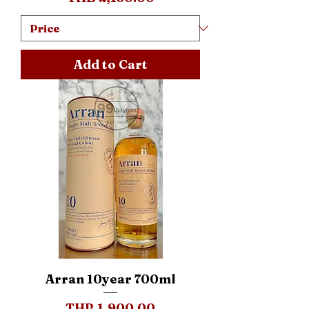
Add to Cart
Arran 10year 700ml
Price
THB 1,900.00