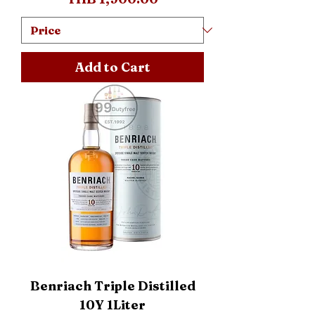
Add to Cart
Benriach Triple Distilled
10Y 1Liter