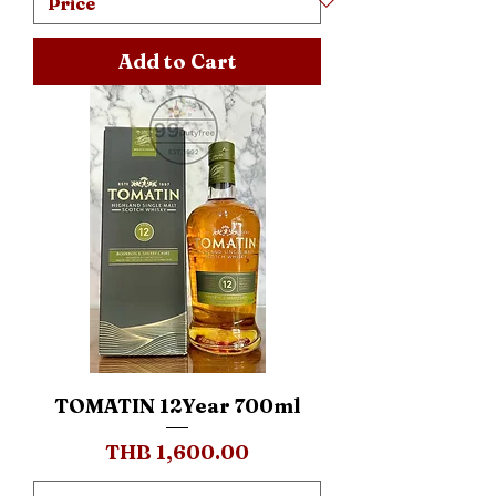
Add to Cart
TOMATIN 12Year 700ml
Price
THB 1,600.00