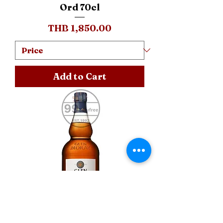
Ord 70cl
Price
THB 1,850.00
Add to Cart