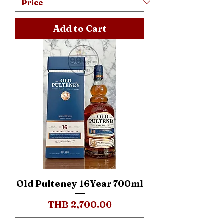
Add to Cart
Old Pulteney 16Year 700ml
Price
THB 2,700.00